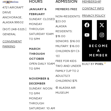
HOURS
ADMISSION
MEMBERSHIP
4721 AIRCRAFT
CONTACT INFO
JANUARY &
MEMBERS FREE
DRIVE
FEBRUARY
PRIVACY POLICY
NON-RESIDENTS:
ANCHORAGE,
SUNDAY: CLOSED
F
Y
X
I
$23.00
ALASKA 99502
MONDAY
a
o
-
n
ALASKA
THROUGH
(907) 248-5325 |
c
u
t
s
RESIDENTS:
SATURDAY 10AM
GENERAL
e
t
w
t
$19.00
TO 5PM
b
u
i
a
SENIORS: $16.00
CONVENIENT
BECOME
o
b
t
g
MILITARY: $16.00
PARKING
MARCH
A
o
e
t
r
CHILDREN $11 (3-
THROUGH
MEMBER
k
e
a
13)
OCTOBER
r
m
FREE FOR KIDS
49
OPEN DAILY 10AM
BUILT BY
PIXEL
TWO AND UNDER
TO 5PM
FAMILY (UP TO 2
ADULTS/3
NOVEMBER &
CHILDREN) $75
DECEMBER
© ALASKA AIR
SUNDAY: NOON
MUSEUM
TO 5PM
MONDAY
THROUGH
SATURDAY: 10 AM