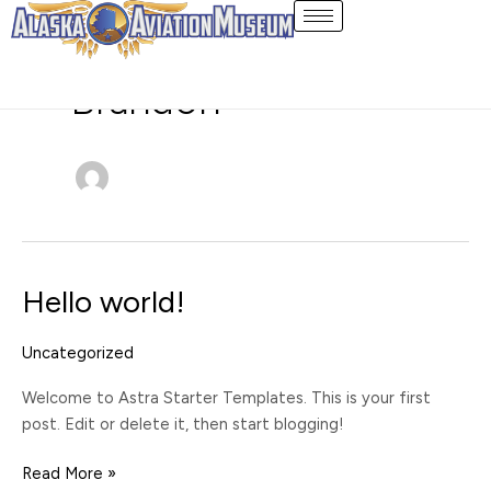
Skip
to
content
Brandon
Hello world!
Hello
world!
Uncategorized
Welcome to Astra Starter Templates. This is your first
post. Edit or delete it, then start blogging!
Read More »