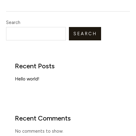
Search
SEARCH
Recent Posts
Hello world!
Recent Comments
No comments to show.