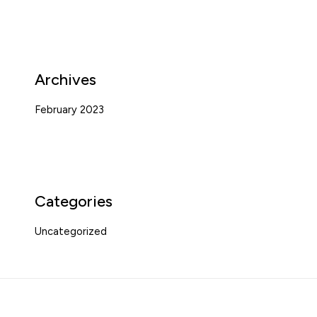
Archives
February 2023
Categories
Uncategorized