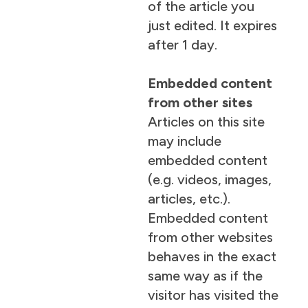
of the article you
just edited. It expires
after 1 day.
Embedded content
from other sites
Articles on this site
may include
embedded content
(e.g. videos, images,
articles, etc.).
Embedded content
from other websites
behaves in the exact
same way as if the
visitor has visited the