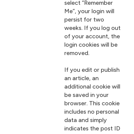
select “Remember
Me”, your login will
persist for two
weeks. If you log out
of your account, the
login cookies will be
removed.
If you edit or publish
an article, an
additional cookie will
be saved in your
browser. This cookie
includes no personal
data and simply
indicates the post ID