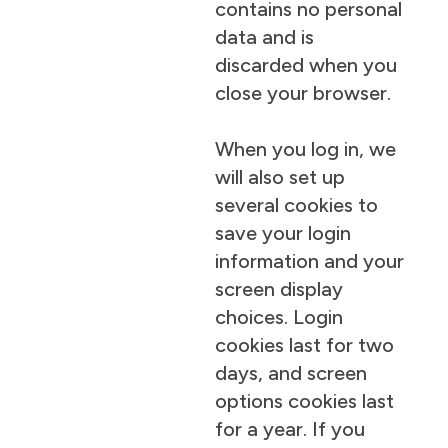
contains no personal
data and is
discarded when you
close your browser.
When you log in, we
will also set up
several cookies to
save your login
information and your
screen display
choices. Login
cookies last for two
days, and screen
options cookies last
for a year. If you