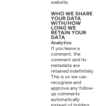
website.
WHO WE SHARE
YOUR DATA
WITH/HOW
LONG WE
RETAIN YOUR
DATA
Analytics
If you leave a
comment, the
comment and its
metadata are
retained indefinitely.
This is so we can
recognize and
approve any follow-
up comments
automatically
instead of holding