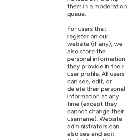
them in a moderation
queue.
For users that
register on our
website (if any), we
also store the
personal information
they provide in their
user profile. All users
can see, edit, or
delete their personal
information at any
time (except they
cannot change their
username). Website
administrators can
also see and edit