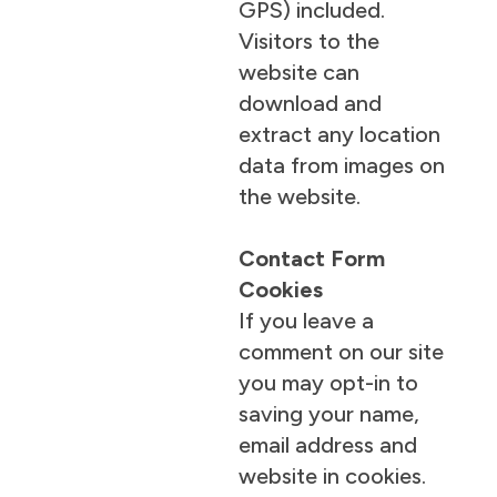
GPS) included.
Visitors to the
website can
download and
extract any location
data from images on
the website.
Contact Form
Cookies
If you leave a
comment on our site
you may opt-in to
saving your name,
email address and
website in cookies.