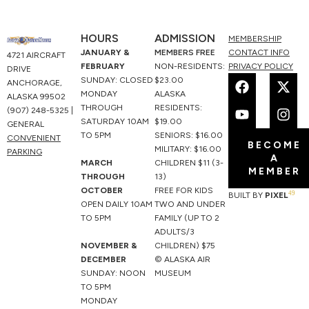
HOURS
ADMISSION
MEMBERSHIP
JANUARY &
MEMBERS FREE
CONTACT INFO
4721 AIRCRAFT
FEBRUARY
NON-RESIDENTS:
PRIVACY POLICY
DRIVE
F
Y
X
I
SUNDAY: CLOSED
$23.00
ANCHORAGE,
a
o
-
n
MONDAY
ALASKA
ALASKA 99502
c
u
t
s
THROUGH
RESIDENTS:
(907) 248-5325 |
e
t
w
t
SATURDAY 10AM
$19.00
GENERAL
b
u
i
a
TO 5PM
SENIORS: $16.00
CONVENIENT
BECOME
o
b
t
g
MILITARY: $16.00
PARKING
A
o
e
t
r
MARCH
CHILDREN $11 (3-
MEMBER
k
e
a
THROUGH
13)
r
m
OCTOBER
FREE FOR KIDS
49
BUILT BY
PIXEL
OPEN DAILY 10AM
TWO AND UNDER
TO 5PM
FAMILY (UP TO 2
ADULTS/3
NOVEMBER &
CHILDREN) $75
DECEMBER
© ALASKA AIR
SUNDAY: NOON
MUSEUM
TO 5PM
MONDAY