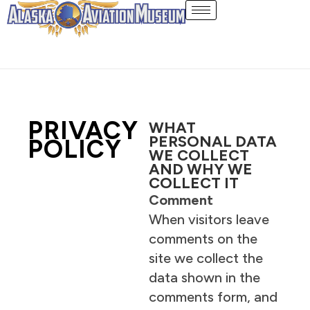
Skip
to
content
PRIVACY
WHAT
PERSONAL DATA
POLICY
WE COLLECT
AND WHY WE
COLLECT IT
Comment
When visitors leave
comments on the
site we collect the
data shown in the
comments form, and