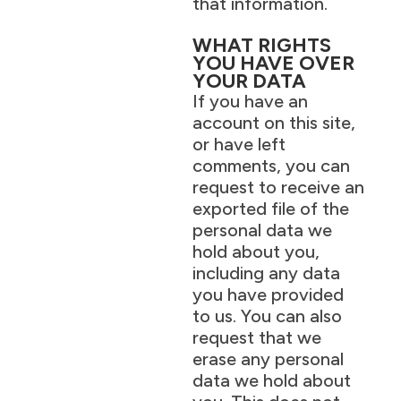
that information.
WHAT RIGHTS
YOU HAVE OVER
YOUR DATA
If you have an
account on this site,
or have left
comments, you can
request to receive an
exported file of the
personal data we
hold about you,
including any data
you have provided
to us. You can also
request that we
erase any personal
data we hold about