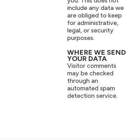
you. This does not
include any data we
are obliged to keep
for administrative,
legal, or security
purposes.
WHERE WE SEND
YOUR DATA
Visitor comments
may be checked
through an
automated spam
detection service.