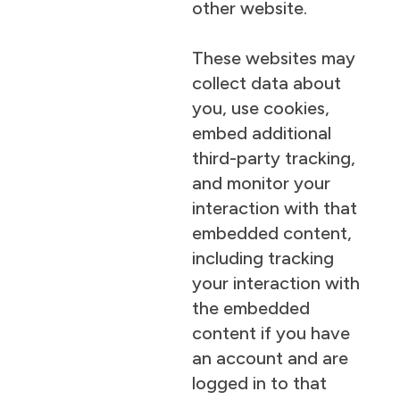
other website.
These websites may
collect data about
you, use cookies,
embed additional
third-party tracking,
and monitor your
interaction with that
embedded content,
including tracking
your interaction with
the embedded
content if you have
an account and are
logged in to that