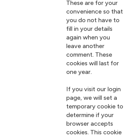
These are for your
convenience so that
you do not have to
fill in your details
again when you
leave another
comment. These
cookies will last for
one year.
If you visit our login
page, we will set a
temporary cookie to
determine if your
browser accepts
cookies. This cookie