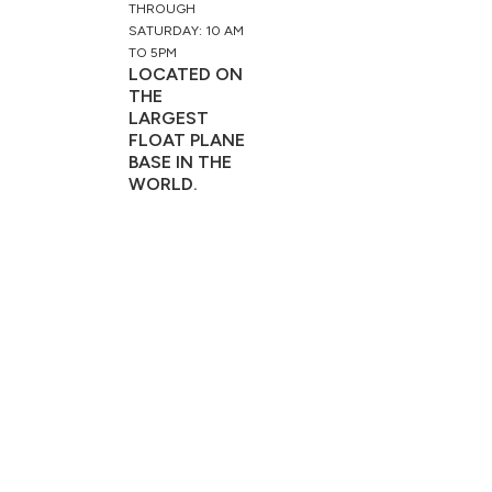
THROUGH
SATURDAY: 10 AM
TO 5PM
LOCATED ON
THE
LARGEST
FLOAT PLANE
BASE IN THE
WORLD.