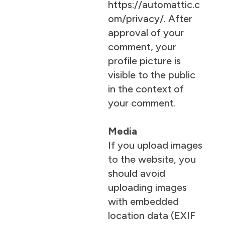
https://automattic.c
om/privacy/. After
approval of your
comment, your
profile picture is
visible to the public
in the context of
your comment.
Media
If you upload images
to the website, you
should avoid
uploading images
with embedded
location data (EXIF