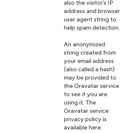
also the visitor’s IP
address and browser
user agent string to
help spam detection.
An anonymized
string created from
your email address
(also called a hash)
may be provided to
the Gravatar service
to see if you are
using it. The
Gravatar service
privacy policy is
available here: