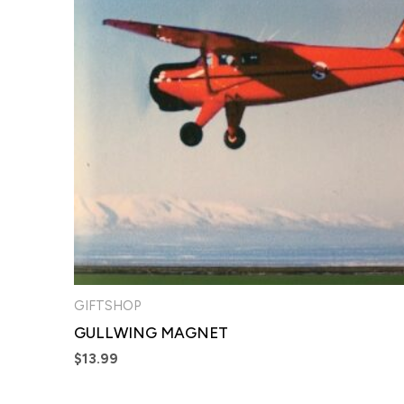
GIFTSHOP
GULLWING MAGNET
$
13.99