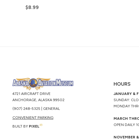
$
8.99
HOURS
4721 AIRCRAFT DRIVE
JANUARY & 
ANCHORAGE, ALASKA 99502
SUNDAY: CL
MONDAY THR
(907) 248-5325 | GENERAL
CONVENIENT PARKING
MARCH THR
OPEN DAILY 
49
BUILT BY
PIXEL
NOVEMBER &