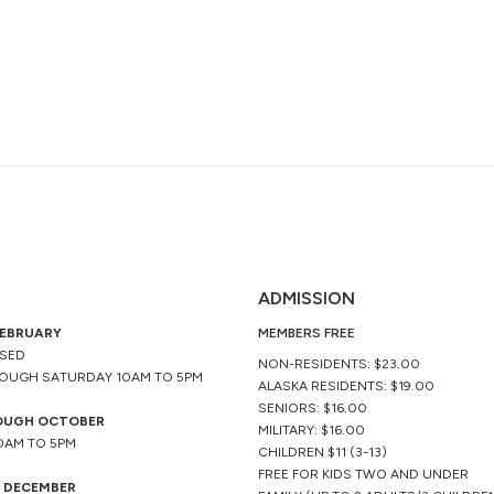
ADMISSION
FEBRUARY
MEMBERS FREE
OSED
NON-RESIDENTS: $23.00
OUGH SATURDAY 10AM TO 5PM
ALASKA RESIDENTS: $19.00
SENIORS: $16.00
OUGH OCTOBER
MILITARY: $16.00
10AM TO 5PM
CHILDREN $11 (3-13)
FREE FOR KIDS TWO AND UNDER
 DECEMBER