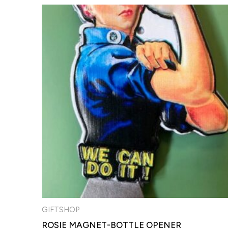
GIFTSHOP
ROSIE MAGNET-BOTTLE OPENER