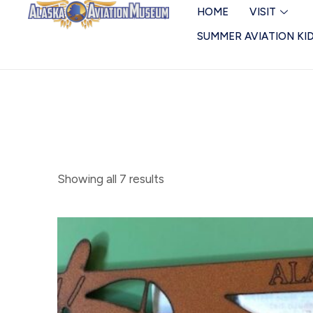
Skip
Magnets
HOME
VISIT
to
SUMMER AVIATION KI
content
Showing all 7 results