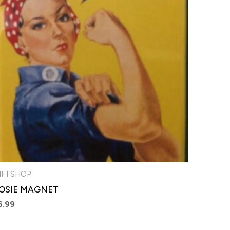
IFTSHOP
OSIE MAGNET
6.99