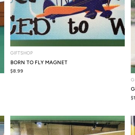
GIFTSHOP
BORN TO FLY MAGNET
$
8.99
G
G
$