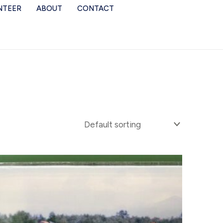
NTEER
ABOUT
CONTACT