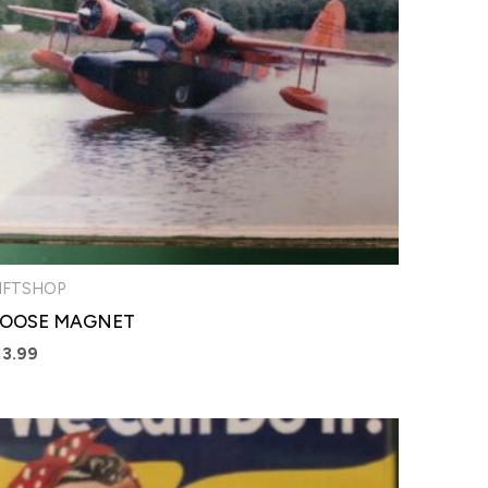
IFTSHOP
OOSE MAGNET
13.99