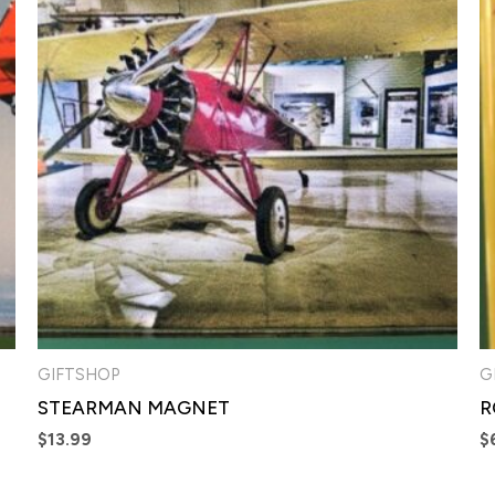
GIFTSHOP
G
STEARMAN MAGNET
R
$
13.99
$