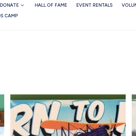
DONATE
HALL OF FAME
EVENT RENTALS
VOLU
DS CAMP