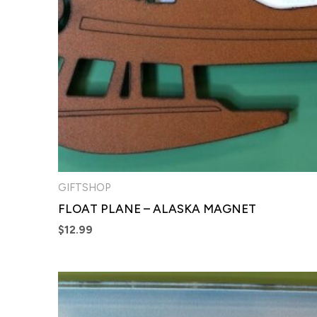
GIFTSHOP
FLOAT PLANE – ALASKA MAGNET
$
12.99