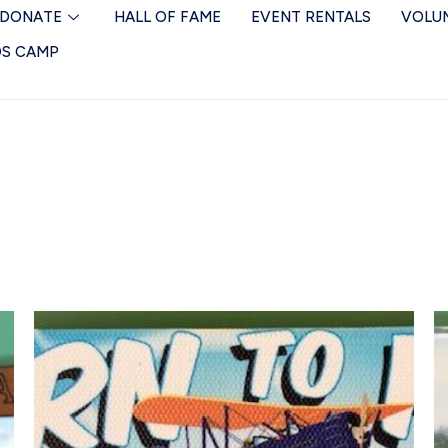
DONATE
HALL OF FAME
EVENT RENTALS
VOLU
DS CAMP