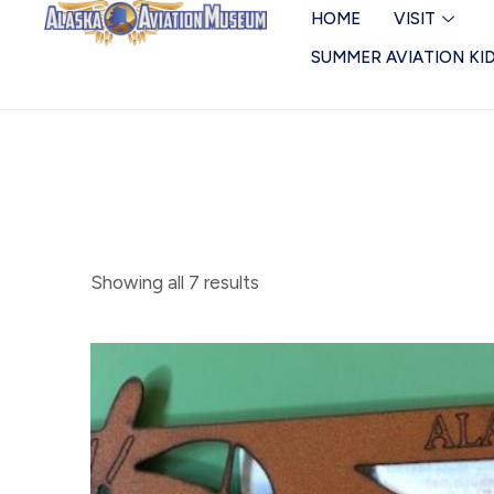
Skip
Magnets
HOME
VISIT
to
SUMMER AVIATION KI
content
Showing all 7 results