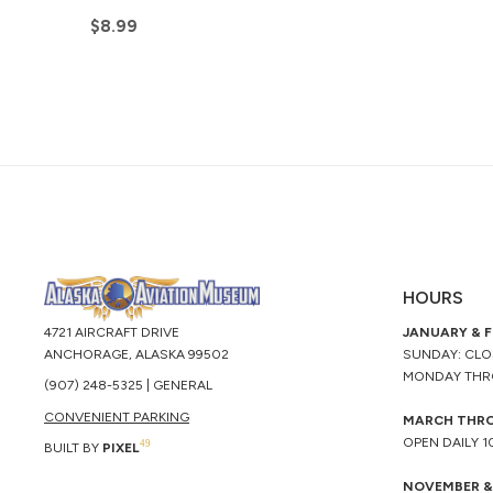
$
8.99
HOURS
4721 AIRCRAFT DRIVE
JANUARY & 
ANCHORAGE, ALASKA 99502
SUNDAY: CL
MONDAY THR
(907) 248-5325 | GENERAL
CONVENIENT PARKING
MARCH THR
OPEN DAILY 
49
BUILT BY
PIXEL
NOVEMBER &