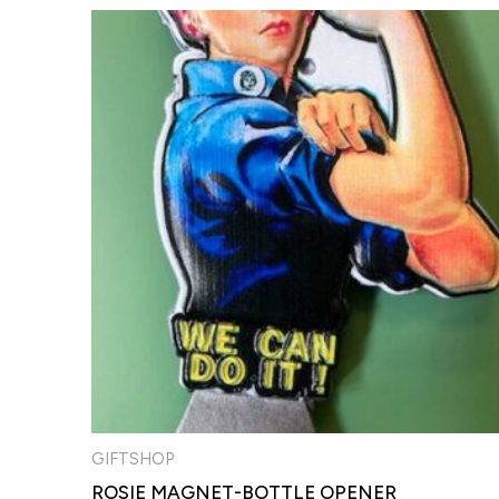
GIFTSHOP
ROSIE MAGNET-BOTTLE OPENER