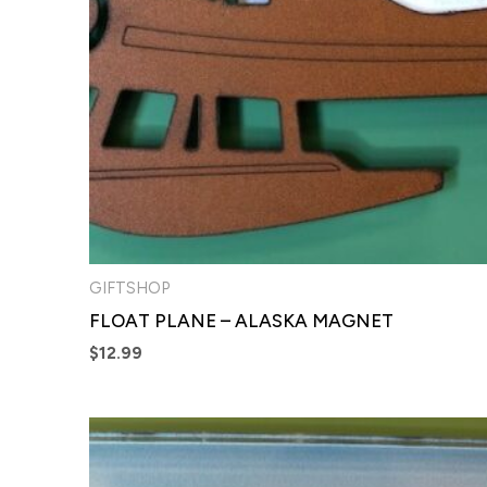
GIFTSHOP
FLOAT PLANE – ALASKA MAGNET
$
12.99