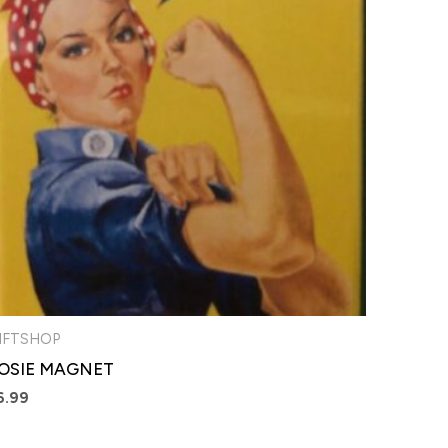
IFTSHOP
OSIE MAGNET
6.99