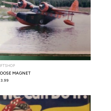
IFTSHOP
OOSE MAGNET
13.99