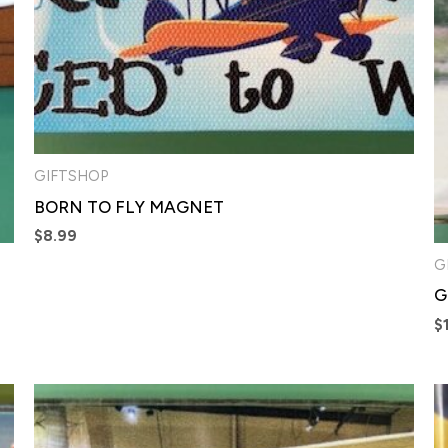
GIFTSHOP
BORN TO FLY MAGNET
$
8.99
G
G
$