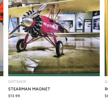
GIFTSHOP
G
STEARMAN MAGNET
R
$
13.99
$