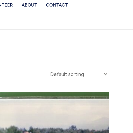
NTEER
ABOUT
CONTACT