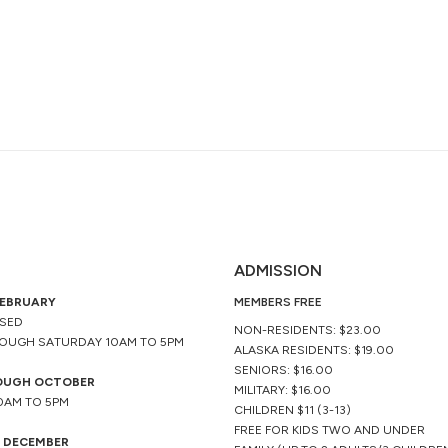
ADMISSION
FEBRUARY
MEMBERS FREE
OSED
NON-RESIDENTS: $23.00
OUGH SATURDAY 10AM TO 5PM
ALASKA RESIDENTS: $19.00
SENIORS: $16.00
OUGH OCTOBER
MILITARY: $16.00
10AM TO 5PM
CHILDREN $11 (3-13)
FREE FOR KIDS TWO AND UNDER
 DECEMBER