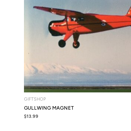
GIFTSHOP
GULLWING MAGNET
$
13.99