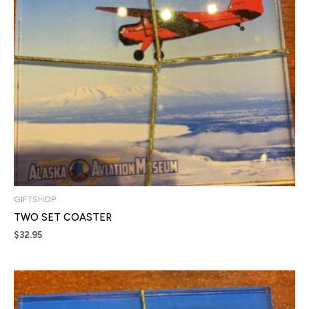
GIFTSHOP
TWO SET COASTER
$
32.95