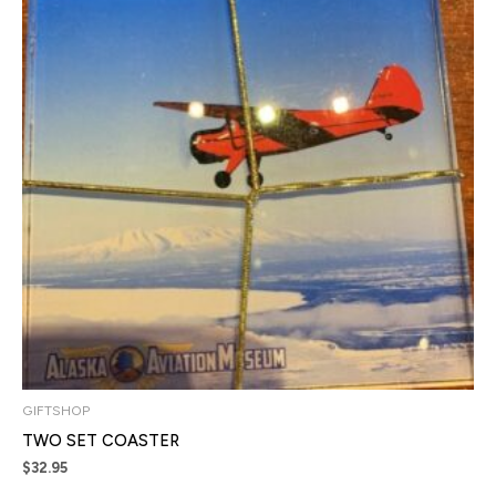
GIFTSHOP
TWO SET COASTER
$
32.95