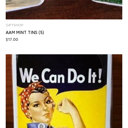
GIFTSHOP
AAM MINT TINS (5)
$
17.00