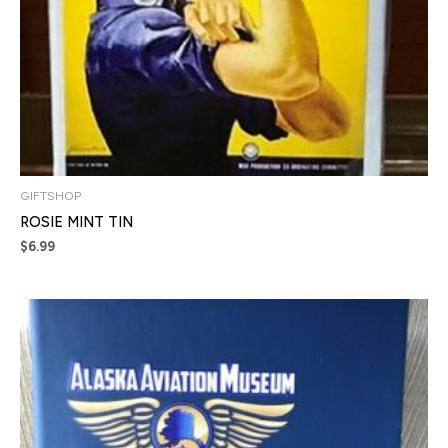
GIFTSHOP
ROSIE MINT TIN
$
6.99