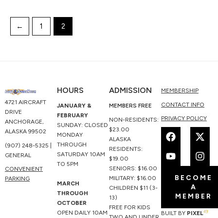
←
1
2
HOURS
ADMISSION
MEMBERSHIP
4721 AIRCRAFT
CONTACT INFO
JANUARY &
MEMBERS FREE
DRIVE
FEBRUARY
PRIVACY POLICY
NON-RESIDENTS:
ANCHORAGE,
SUNDAY: CLOSED
F
Y
X
I
$23.00
ALASKA 99502
MONDAY
a
o
-
n
ALASKA
THROUGH
(907) 248-5325 |
c
u
t
s
RESIDENTS:
SATURDAY 10AM
GENERAL
e
t
w
t
$19.00
TO 5PM
b
u
i
a
SENIORS: $16.00
CONVENIENT
BECOME
o
b
t
g
MILITARY: $16.00
PARKING
MARCH
A
o
e
t
r
CHILDREN $11 (3-
THROUGH
MEMBER
k
e
a
13)
OCTOBER
r
m
FREE FOR KIDS
49
OPEN DAILY 10AM
BUILT BY
PIXEL
TWO AND UNDER