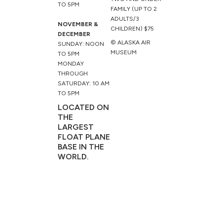
TO 5PM
FAMILY (UP TO 2
ADULTS/3
NOVEMBER &
CHILDREN) $75
DECEMBER
© ALASKA AIR
SUNDAY: NOON
MUSEUM
TO 5PM
MONDAY
THROUGH
SATURDAY: 10 AM
TO 5PM
LOCATED ON
THE
LARGEST
FLOAT PLANE
BASE IN THE
WORLD.