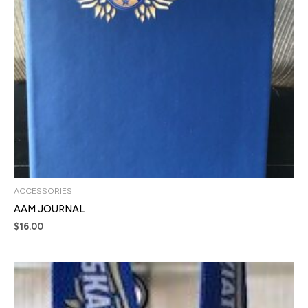
ACCESSORIES
AAM JOURNAL
$
16.00