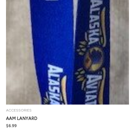
ACCESSORIES
AAM LANYARD
$
6.99