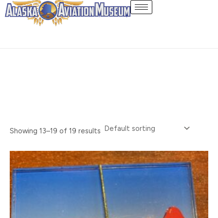
Skip
Souvenir
to
content
Showing 13–19 of 19 results