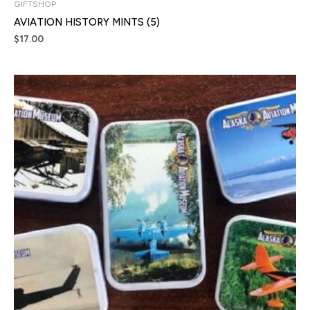
GIFTSHOP
AVIATION HISTORY MINTS (5)
$
17.00