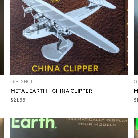
GIFTSHOP
G
METAL EARTH – CHINA CLIPPER
M
$
21.99
$