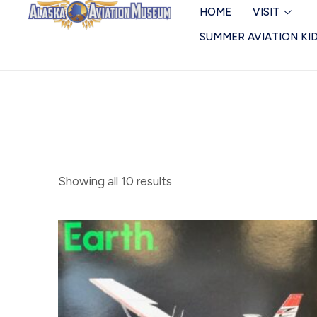
Skip
Miscellaneous
HOME
VISIT
to
SUMMER AVIATION KI
content
Showing all 10 results