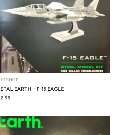
IFTSHOP
ETAL EARTH – F-15 EAGLE
12.95