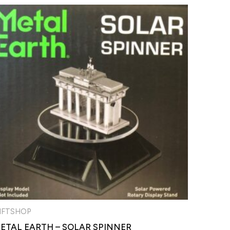
IFTSHOP
ETAL EARTH – SOLAR SPINNER