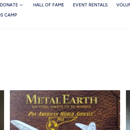
DONATE
HALL OF FAME
EVENT RENTALS
VOLU
DS CAMP