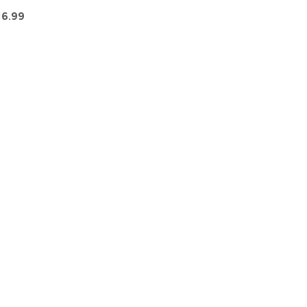
16.99