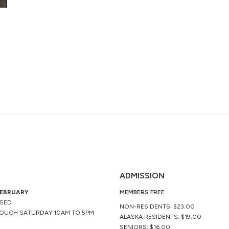
ADMISSION
FEBRUARY
MEMBERS FREE
OSED
NON-RESIDENTS: $23.00
OUGH SATURDAY 10AM TO 5PM
ALASKA RESIDENTS: $19.00
SENIORS: $16.00