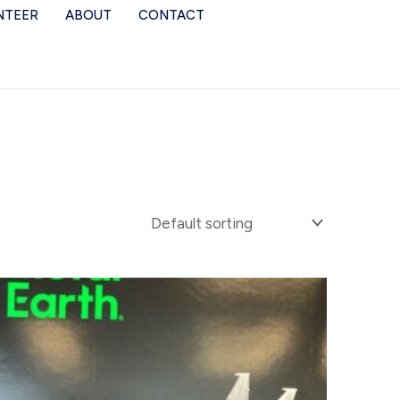
NTEER
ABOUT
CONTACT