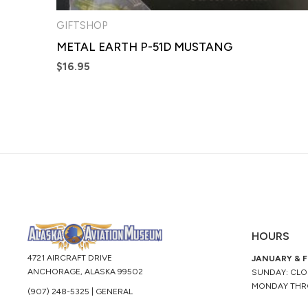
GIFTSHOP
METAL EARTH P-51D MUSTANG
$
16.95
HOURS
4721 AIRCRAFT DRIVE
JANUARY & 
ANCHORAGE, ALASKA 99502
SUNDAY: CL
MONDAY THR
(907) 248-5325 | GENERAL