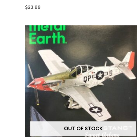
$
23.99
OUT OF STOCK