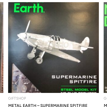
GIFTSHOP
G
METAL EARTH – SUPERMARINE SPITFIRE
M