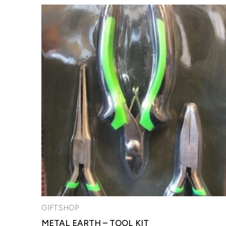
GIFTSHOP
METAL EARTH – TOOL KIT