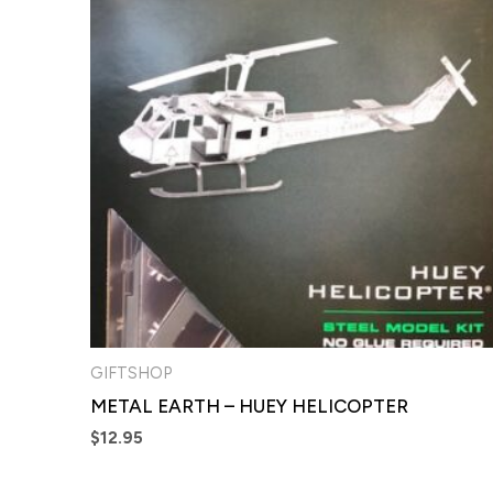
GIFTSHOP
METAL EARTH – HUEY HELICOPTER
$
12.95