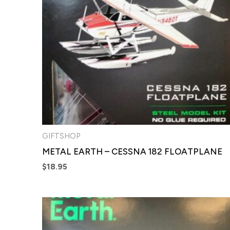
GIFTSHOP
METAL EARTH – CESSNA 182 FLOATPLANE
$
18.95