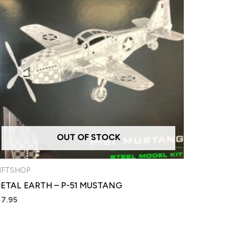
OUT OF STOCK
IFTSHOP
ETAL EARTH – P-51 MUSTANG
17.95