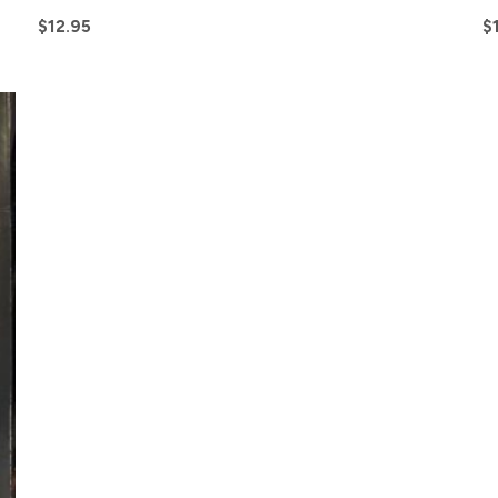
$
12.95
$