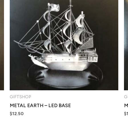
GIFTSHOP
G
METAL EARTH – LED BASE
M
$
12.50
$