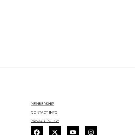
MEMBERSHIP
CONTACT INFO
PRIVACY POLICY
F
X
Y
I