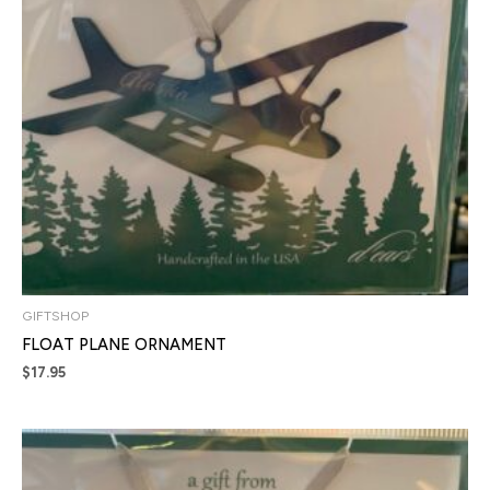
GIFTSHOP
FLOAT PLANE ORNAMENT
$
17.95