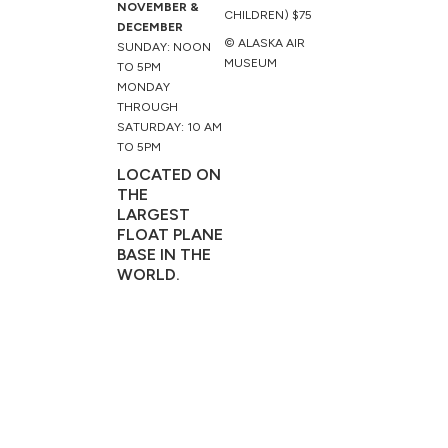
NOVEMBER &
CHILDREN) $75
DECEMBER
© ALASKA AIR
SUNDAY: NOON
MUSEUM
TO 5PM
MONDAY
THROUGH
SATURDAY: 10 AM
TO 5PM
LOCATED ON
THE
LARGEST
FLOAT PLANE
BASE IN THE
WORLD.