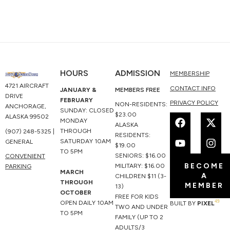
HOURS
ADMISSION
MEMBERSHIP
4721 AIRCRAFT
CONTACT INFO
JANUARY &
MEMBERS FREE
DRIVE
FEBRUARY
PRIVACY POLICY
NON-RESIDENTS:
ANCHORAGE,
SUNDAY: CLOSED
F
Y
X
I
$23.00
ALASKA 99502
MONDAY
a
o
-
n
ALASKA
THROUGH
(907) 248-5325 |
c
u
t
s
RESIDENTS:
SATURDAY 10AM
GENERAL
e
t
w
t
$19.00
TO 5PM
b
u
i
a
SENIORS: $16.00
CONVENIENT
BECOME
o
b
t
g
MILITARY: $16.00
PARKING
MARCH
A
o
e
t
r
CHILDREN $11 (3-
THROUGH
MEMBER
k
e
a
13)
OCTOBER
r
m
FREE FOR KIDS
49
OPEN DAILY 10AM
BUILT BY
PIXEL
TWO AND UNDER
TO 5PM
FAMILY (UP TO 2
ADULTS/3