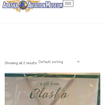
Skip
Ornaments
to
content
Showing all 2 results