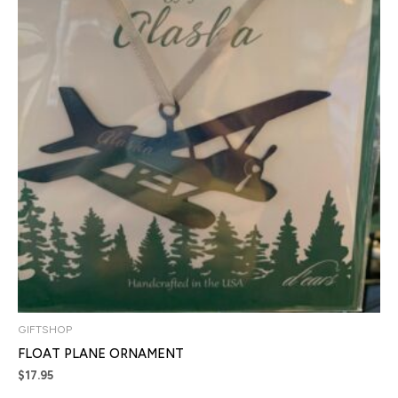
GIFTSHOP
FLOAT PLANE ORNAMENT
$
17.95