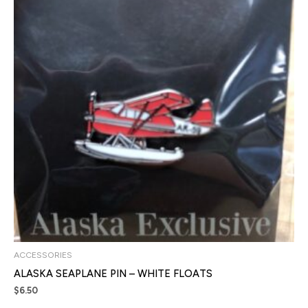
ACCESSORIES
ALASKA SEAPLANE PIN – WHITE FLOATS
$
6.50