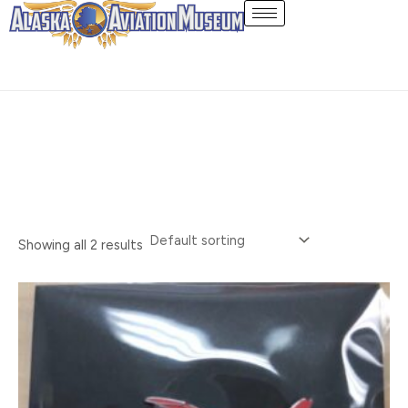
Skip
Pin
to
content
Showing all 2 results