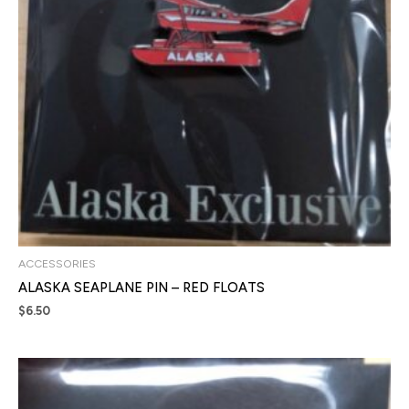
ACCESSORIES
ALASKA SEAPLANE PIN – RED FLOATS
$
6.50