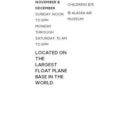
NOVEMBER &
CHILDREN) $75
DECEMBER
© ALASKA AIR
SUNDAY: NOON
MUSEUM
TO 5PM
MONDAY
THROUGH
SATURDAY: 10 AM
TO 5PM
LOCATED ON
THE
LARGEST
FLOAT PLANE
BASE IN THE
WORLD.