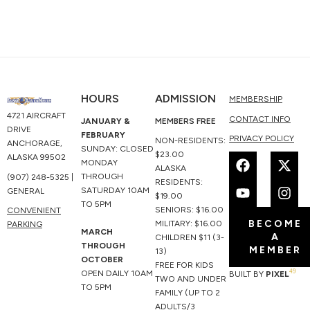
HOURS
ADMISSION
MEMBERSHIP
4721 AIRCRAFT
CONTACT INFO
JANUARY &
MEMBERS FREE
DRIVE
FEBRUARY
PRIVACY POLICY
NON-RESIDENTS:
ANCHORAGE,
SUNDAY: CLOSED
F
Y
X
I
$23.00
ALASKA 99502
MONDAY
a
o
-
n
ALASKA
THROUGH
(907) 248-5325 |
c
u
t
s
RESIDENTS:
SATURDAY 10AM
GENERAL
e
t
w
t
$19.00
TO 5PM
b
u
i
a
SENIORS: $16.00
CONVENIENT
BECOME
o
b
t
g
MILITARY: $16.00
PARKING
MARCH
A
o
e
t
r
CHILDREN $11 (3-
THROUGH
MEMBER
k
e
a
13)
OCTOBER
r
m
FREE FOR KIDS
49
OPEN DAILY 10AM
BUILT BY
PIXEL
TWO AND UNDER
TO 5PM
FAMILY (UP TO 2
ADULTS/3