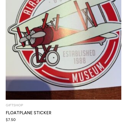
GIFTSHOP
FLOATPLANE STICKER
$
7.50