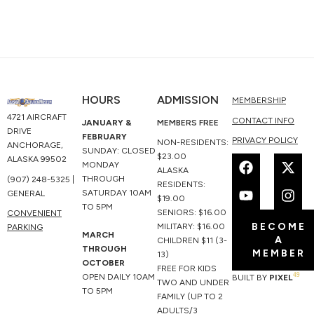
HOURS
ADMISSION
MEMBERSHIP
4721 AIRCRAFT
CONTACT INFO
JANUARY &
MEMBERS FREE
DRIVE
FEBRUARY
PRIVACY POLICY
NON-RESIDENTS:
ANCHORAGE,
SUNDAY: CLOSED
F
Y
X
I
$23.00
ALASKA 99502
MONDAY
a
o
-
n
ALASKA
THROUGH
(907) 248-5325 |
c
u
t
s
RESIDENTS:
SATURDAY 10AM
GENERAL
e
t
w
t
$19.00
TO 5PM
b
u
i
a
SENIORS: $16.00
CONVENIENT
BECOME
o
b
t
g
MILITARY: $16.00
PARKING
MARCH
A
o
e
t
r
CHILDREN $11 (3-
THROUGH
MEMBER
k
e
a
13)
OCTOBER
r
m
FREE FOR KIDS
49
OPEN DAILY 10AM
BUILT BY
PIXEL
TWO AND UNDER
TO 5PM
FAMILY (UP TO 2
ADULTS/3