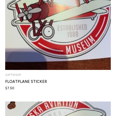
GIFTSHOP
FLOATPLANE STICKER
$
7.50