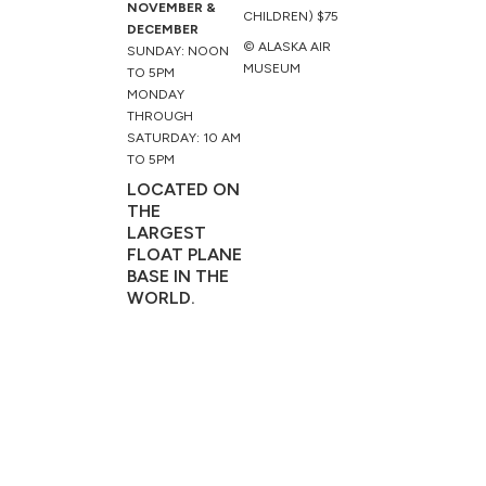
NOVEMBER &
CHILDREN) $75
DECEMBER
© ALASKA AIR
SUNDAY: NOON
MUSEUM
TO 5PM
MONDAY
THROUGH
SATURDAY: 10 AM
TO 5PM
LOCATED ON
THE
LARGEST
FLOAT PLANE
BASE IN THE
WORLD.