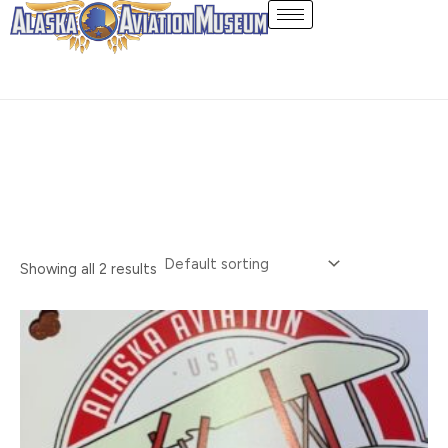
Skip
Stickers
to
content
Showing all 2 results