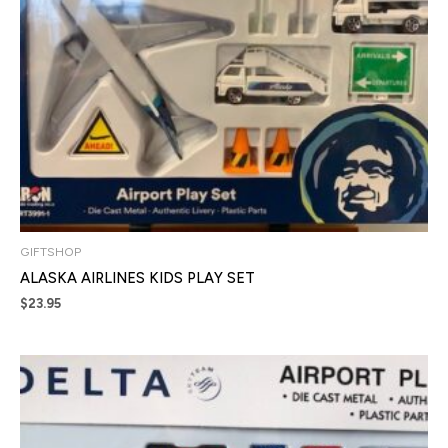
GIFTSHOP
ALASKA AIRLINES KIDS PLAY SET
$
23.95