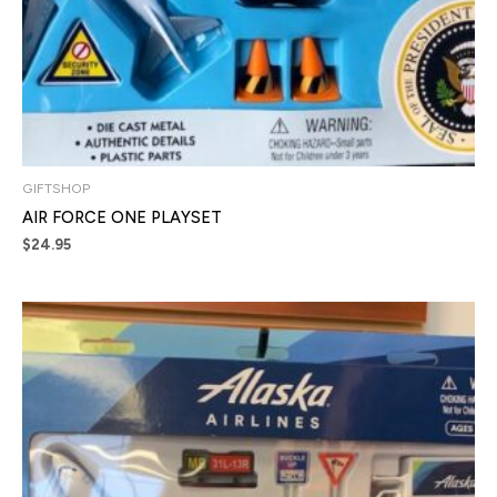
GIFTSHOP
AIR FORCE ONE PLAYSET
$
24.95