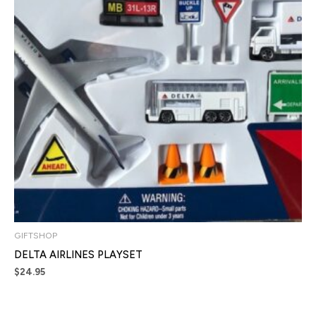
GIFTSHOP
DELTA AIRLINES PLAYSET
$
24.95