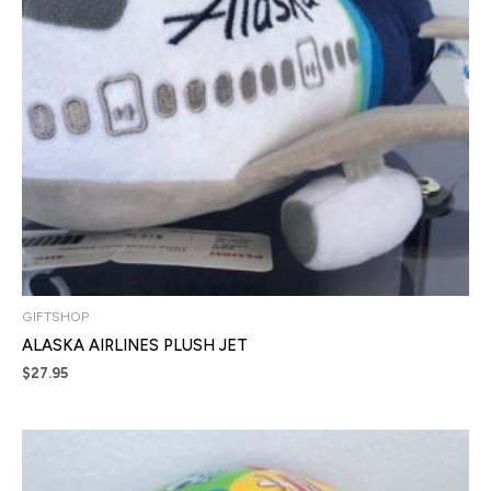
GIFTSHOP
ALASKA AIRLINES PLUSH JET
$
27.95