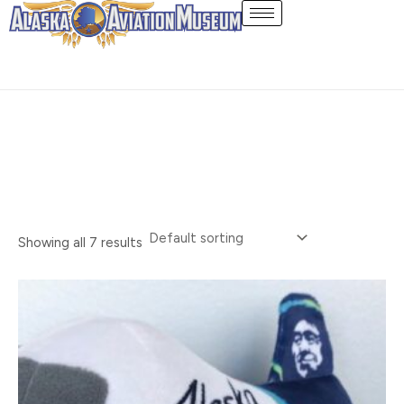
Skip
Toys
to
content
Showing all 7 results