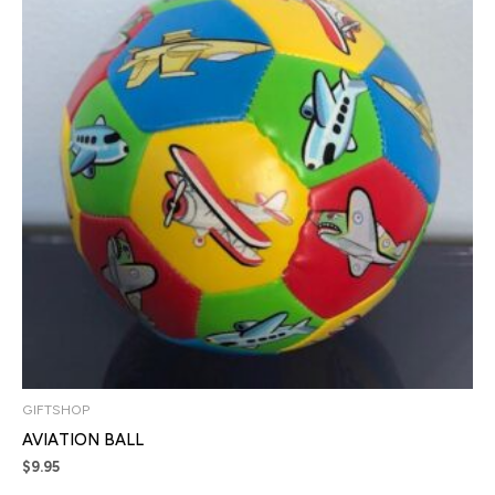
GIFTSHOP
AVIATION BALL
$
9.95