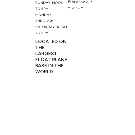
© ALASKA AIR
SUNDAY: NOON
MUSEUM
TO 5PM
MONDAY
THROUGH
SATURDAY: 10 AM
TO 5PM
LOCATED ON
THE
LARGEST
FLOAT PLANE
BASE IN THE
WORLD.