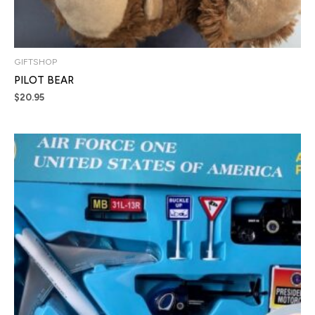
GIFTSHOP
PILOT BEAR
$
20.95