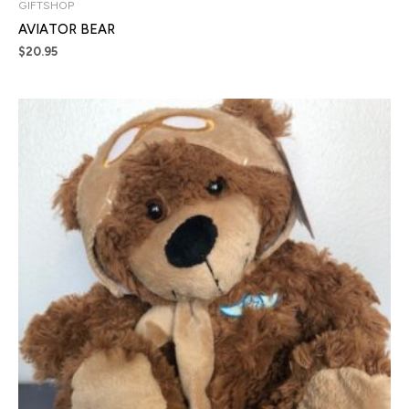
GIFTSHOP
AVIATOR BEAR
$
20.95