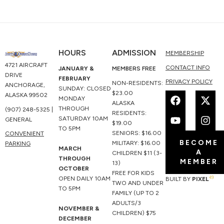
HOURS
ADMISSION
MEMBERSHIP
4721 AIRCRAFT
CONTACT INFO
JANUARY &
MEMBERS FREE
DRIVE
FEBRUARY
PRIVACY POLICY
NON-RESIDENTS:
ANCHORAGE,
SUNDAY: CLOSED
F
Y
X
I
$23.00
ALASKA 99502
MONDAY
a
o
-
n
ALASKA
THROUGH
(907) 248-5325 |
c
u
t
s
RESIDENTS:
SATURDAY 10AM
GENERAL
e
t
w
t
$19.00
TO 5PM
b
u
i
a
SENIORS: $16.00
CONVENIENT
BECOME
o
b
t
g
MILITARY: $16.00
PARKING
MARCH
A
o
e
t
r
CHILDREN $11 (3-
THROUGH
MEMBER
k
e
a
13)
OCTOBER
r
m
FREE FOR KIDS
49
OPEN DAILY 10AM
BUILT BY
PIXEL
TWO AND UNDER
TO 5PM
FAMILY (UP TO 2
ADULTS/3
NOVEMBER &
CHILDREN) $75
DECEMBER