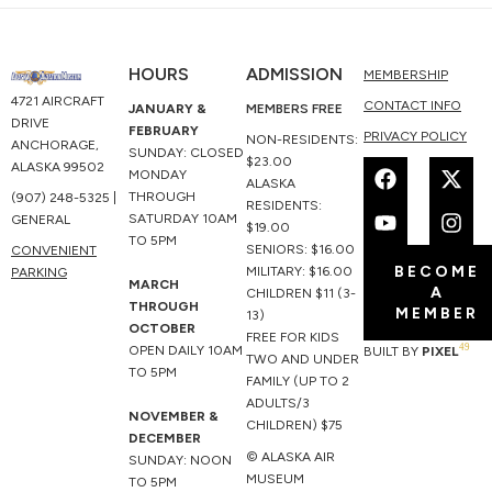
HOURS
ADMISSION
MEMBERSHIP
4721 AIRCRAFT
CONTACT INFO
JANUARY &
MEMBERS FREE
DRIVE
FEBRUARY
PRIVACY POLICY
NON-RESIDENTS:
ANCHORAGE,
SUNDAY: CLOSED
F
Y
X
I
$23.00
ALASKA 99502
MONDAY
a
o
-
n
ALASKA
THROUGH
(907) 248-5325 |
c
u
t
s
RESIDENTS:
SATURDAY 10AM
GENERAL
e
t
w
t
$19.00
TO 5PM
b
u
i
a
SENIORS: $16.00
CONVENIENT
BECOME
o
b
t
g
MILITARY: $16.00
PARKING
MARCH
A
o
e
t
r
CHILDREN $11 (3-
THROUGH
MEMBER
k
e
a
13)
OCTOBER
r
m
FREE FOR KIDS
49
OPEN DAILY 10AM
BUILT BY
PIXEL
TWO AND UNDER
TO 5PM
FAMILY (UP TO 2
ADULTS/3
NOVEMBER &
CHILDREN) $75
DECEMBER
© ALASKA AIR
SUNDAY: NOON
MUSEUM
TO 5PM