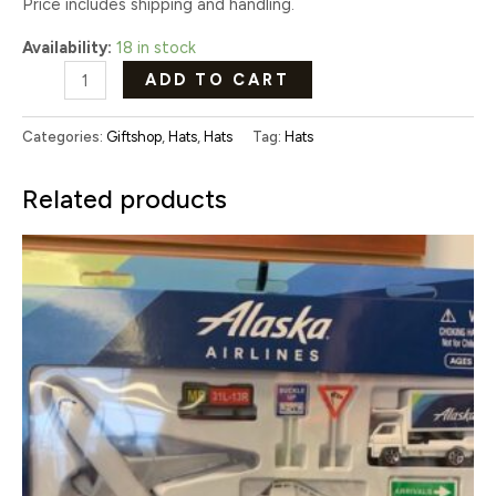
Price includes shipping and handling.
Availability:
18 in stock
ADD TO CART
Categories:
Giftshop
,
Hats
,
Hats
Tag:
Hats
Related products