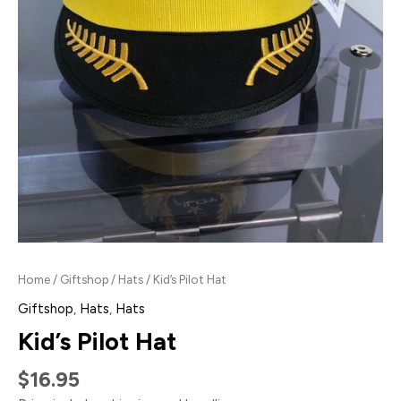
Home
/
Giftshop
/
Hats
/ Kid’s Pilot Hat
Giftshop
,
Hats
,
Hats
Kid’s Pilot Hat
$
16.95