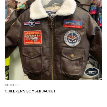
GIFTSHOP
CHILDREN’S BOMBER JACKET