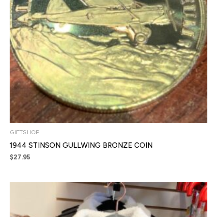
GIFTSHOP
1944 STINSON GULLWING BRONZE COIN
$
27.95