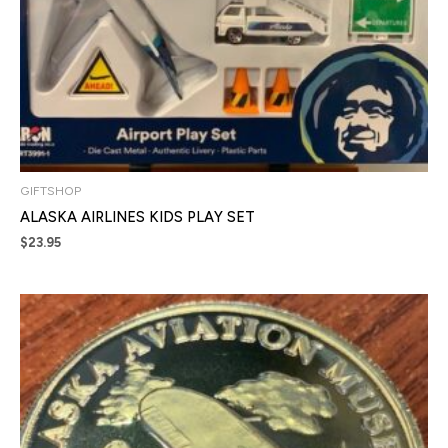
GIFTSHOP
ALASKA AIRLINES KIDS PLAY SET
$
23.95