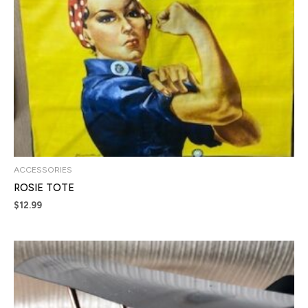
ACCESSORIES
ROSIE TOTE
$
12.99