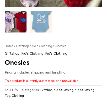
Home
/
Giftshop
/
Kid's Clothing
/ Onesies
Giftshop
,
Kid's Clothing
,
Kid's Clothing
Onesies
Pricing includes shipping and handling
This product is currently out of stock and unavailable.
SKU:
N/A
Categories:
Giftshop
,
Kid's Clothing
,
Kid's Clothing
Tag:
Clothing