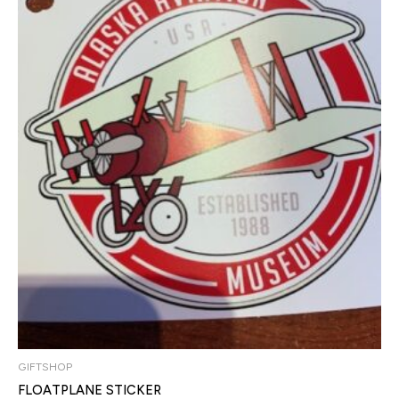
GIFTSHOP
FLOATPLANE STICKER