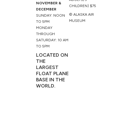
NOVEMBER &
CHILDREN) $75
DECEMBER
© ALASKA AIR
SUNDAY: NOON
MUSEUM
TO 5PM
MONDAY
THROUGH
SATURDAY: 10 AM
TO 5PM
LOCATED ON
THE
LARGEST
FLOAT PLANE
BASE IN THE
WORLD.