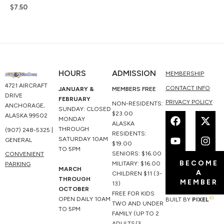
$
7.50
HOURS
ADMISSION
MEMBERSHIP
4721 AIRCRAFT
CONTACT INFO
JANUARY &
MEMBERS FREE
DRIVE
FEBRUARY
PRIVACY POLICY
NON-RESIDENTS:
ANCHORAGE,
SUNDAY: CLOSED
F
Y
X
I
$23.00
ALASKA 99502
MONDAY
a
o
-
n
ALASKA
THROUGH
(907) 248-5325 |
c
u
t
s
RESIDENTS:
SATURDAY 10AM
GENERAL
e
t
w
t
$19.00
TO 5PM
b
u
i
a
SENIORS: $16.00
CONVENIENT
BECOME
o
b
t
g
MILITARY: $16.00
PARKING
MARCH
A
o
e
t
r
CHILDREN $11 (3-
THROUGH
MEMBER
k
e
a
13)
OCTOBER
r
m
FREE FOR KIDS
49
OPEN DAILY 10AM
BUILT BY
PIXEL
TWO AND UNDER
TO 5PM
FAMILY (UP TO 2
ADULTS/3