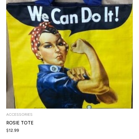
ACCESSORIES
ROSIE TOTE
$
12.99