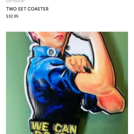
GIFTSHOP
TWO SET COASTER
$
32.95