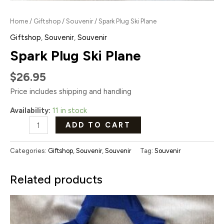
Home
/
Giftshop
/
Souvenir
/ Spark Plug Ski Plane
Giftshop
,
Souvenir
,
Souvenir
Spark Plug Ski Plane
$
26.95
Price includes shipping and handling
Availability:
11 in stock
ADD TO CART
Categories:
Giftshop
,
Souvenir
,
Souvenir
Tag:
Souvenir
Related products