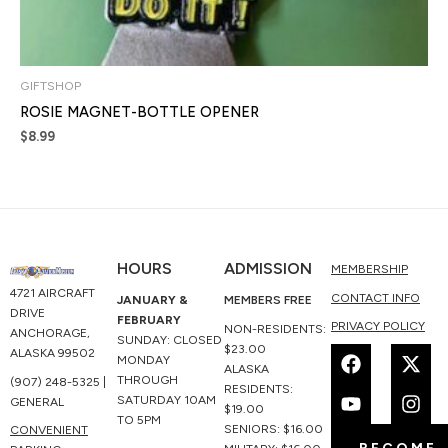
GIFTSHOP
ROSIE MAGNET-BOTTLE OPENER
$
8.99
HOURS
ADMISSION
MEMBERSHIP
4721 AIRCRAFT
CONTACT INFO
JANUARY &
MEMBERS FREE
DRIVE
FEBRUARY
PRIVACY POLICY
NON-RESIDENTS:
ANCHORAGE,
SUNDAY: CLOSED
F
Y
X
I
$23.00
ALASKA 99502
MONDAY
a
o
-
n
ALASKA
THROUGH
(907) 248-5325 |
c
u
t
s
RESIDENTS:
SATURDAY 10AM
GENERAL
e
t
w
t
$19.00
TO 5PM
b
u
i
a
SENIORS: $16.00
CONVENIENT