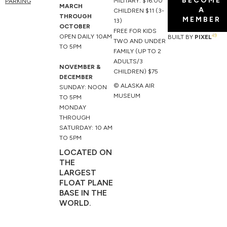
BECOME
o
b
t
g
MILITARY: $16.00
PARKING
MARCH
A
o
e
t
r
CHILDREN $11 (3-
THROUGH
MEMBER
k
e
a
13)
OCTOBER
r
m
FREE FOR KIDS
49
OPEN DAILY 10AM
BUILT BY
PIXEL
TWO AND UNDER
TO 5PM
FAMILY (UP TO 2
ADULTS/3
NOVEMBER &
CHILDREN) $75
DECEMBER
© ALASKA AIR
SUNDAY: NOON
MUSEUM
TO 5PM
MONDAY
THROUGH
SATURDAY: 10 AM
TO 5PM
LOCATED ON
THE
LARGEST
FLOAT PLANE
BASE IN THE
WORLD.