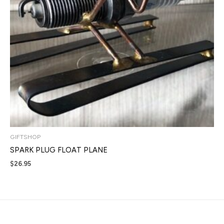
GIFTSHOP
SPARK PLUG FLOAT PLANE
$
26.95