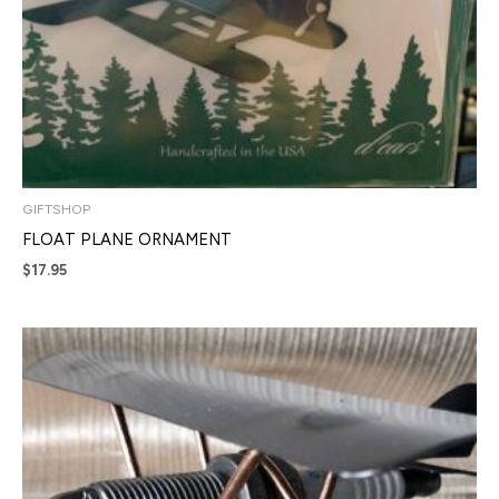
GIFTSHOP
FLOAT PLANE ORNAMENT
$
17.95