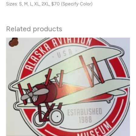
Sizes: S, M, L, XL, 2XL, $70 (Specify Color)
Related products