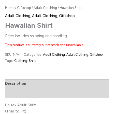
Home
/
Giftshop
/
Adult Clothing
/ Hawaiian Shirt
Adult Clothing
,
Adult Clothing
,
Giftshop
Hawaiian Shirt
Price includes shipping and handling
This product is currently out of stock and unavailable.
SKU:
N/A
Categories:
Adult Clothing
,
Adult Clothing
,
Giftshop
Tags:
Clothing
,
Shirt
Description
Additional information
Unisex Adult Shirt
(True to Fit)