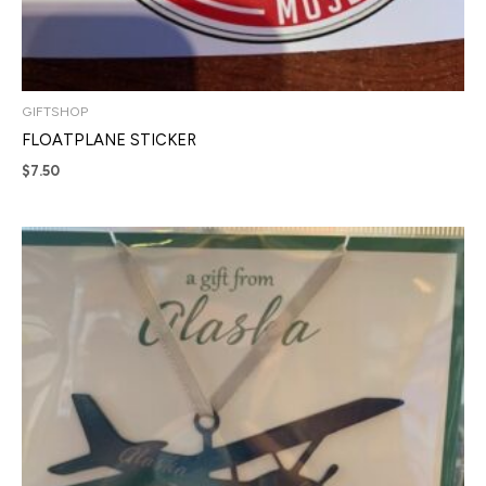
GIFTSHOP
FLOATPLANE STICKER
$
7.50