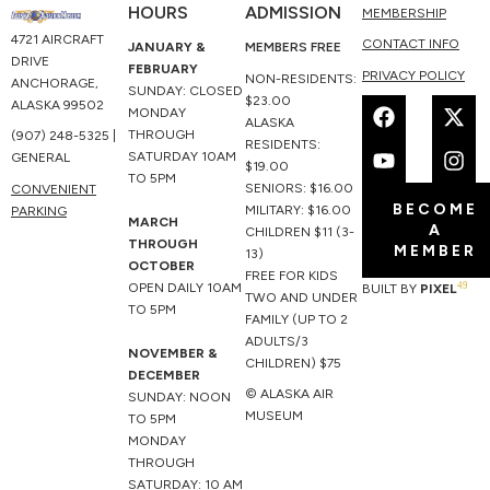
HOURS
ADMISSION
MEMBERSHIP
4721 AIRCRAFT
CONTACT INFO
JANUARY &
MEMBERS FREE
DRIVE
FEBRUARY
PRIVACY POLICY
NON-RESIDENTS:
ANCHORAGE,
SUNDAY: CLOSED
F
Y
X
I
$23.00
ALASKA 99502
MONDAY
a
o
-
n
ALASKA
THROUGH
(907) 248-5325 |
c
u
t
s
RESIDENTS:
SATURDAY 10AM
GENERAL
e
t
w
t
$19.00
TO 5PM
b
u
i
a
SENIORS: $16.00
CONVENIENT
BECOME
o
b
t
g
MILITARY: $16.00
PARKING
MARCH
A
o
e
t
r
CHILDREN $11 (3-
THROUGH
MEMBER
k
e
a
13)
OCTOBER
r
m
FREE FOR KIDS
49
OPEN DAILY 10AM
BUILT BY
PIXEL
TWO AND UNDER
TO 5PM
FAMILY (UP TO 2
ADULTS/3
NOVEMBER &
CHILDREN) $75
DECEMBER
© ALASKA AIR
SUNDAY: NOON
MUSEUM
TO 5PM
MONDAY
THROUGH
SATURDAY: 10 AM